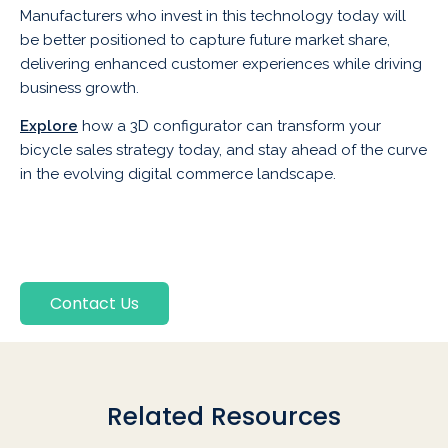
Manufacturers who invest in this technology today will
be better positioned to capture future market share,
delivering enhanced customer experiences while driving
business growth.
Explore
how a 3D configurator can transform your
bicycle sales strategy today, and stay ahead of the curve
in the evolving digital commerce landscape.
Contact Us
Related Resources