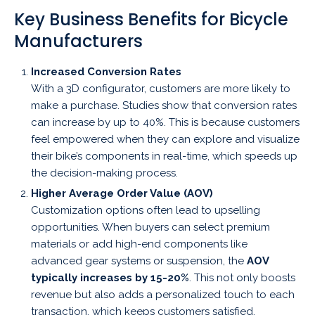
Key Business Benefits for Bicycle
Manufacturers
Increased Conversion Rates
With a 3D configurator, customers are more likely to
make a purchase. Studies show that conversion rates
can increase by up to 40%. This is because customers
feel empowered when they can explore and visualize
their bike’s components in real-time, which speeds up
the decision-making process.
Higher Average Order Value (AOV)
Customization options often lead to upselling
opportunities. When buyers can select premium
materials or add high-end components like
advanced gear systems or suspension, the
AOV
typically increases by 15-20%
. This not only boosts
revenue but also adds a personalized touch to each
transaction, which keeps customers satisfied.