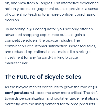
on, and view from all angles. This interactive experience
not only boosts engagement but also provides a sense
of ownership, leading to a more confident purchasing
decision.
By adopting a 3D configurator, you not only offer an
advanced shopping experience but also gain a
competitive edge in the bicycle industry. The
combination of customer satisfaction, increased sales,
and reduced operational costs makes it a strategic
investment for any forward-thinking bicycle
manufacturer.
The Future of Bicycle Sales
As the bicycle market continues to grow, the role of
3D
configurators
will become even more critical. The shift
towards personalization and digital engagement aligns
perfectly with the rising demand for tailored products.