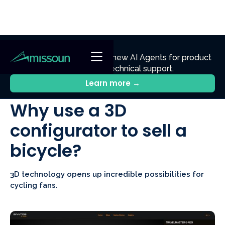
NEW
Ennik.ai
Discover
: Our new AI Agents for product
discovery, sales, and technical support.
All Posts
Learn more →
Why use a 3D
configurator to sell a
bicycle?
3D technology opens up incredible possibilities for
cycling fans.