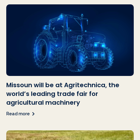
Missoun will be at Agritechnica, the
world’s leading trade fair for
agricultural machinery
Read more