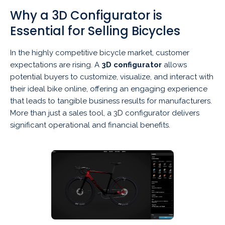
Why a 3D Configurator is
Essential for Selling Bicycles
In the highly competitive bicycle market, customer
expectations are rising. A
3D configurator
allows
potential buyers to customize, visualize, and interact with
their ideal bike online, offering an engaging experience
that leads to tangible business results for manufacturers.
More than just a sales tool, a 3D configurator delivers
significant operational and financial benefits.