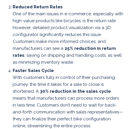
Reduced Return Rates
One of the main issues in e-commerce, especially with
high-value products like bicycles, is the return rate.
However, detailed product visualization via a 3D
configurator significantly reduces this issue.
Customers make more informed choices, and
manufacturers can see a
25% reduction in return
rates
, saving on shipping and handling costs, as well
as minimizing inventory waste.
Faster Sales Cycle
With customers fully in control of their purchasing
journey, the time it takes for a sale to close is
shortened. A
30% reduction in the sales cycle
means that manufacturers can process more orders
in less time. Customers don’t need to wait for back-
and-forth communication with sales representatives—
they can finalize their perfect bike configuration
online, streamlining the entire process.