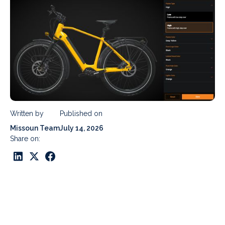
Written by
Published on
Missoun Team
July 14, 2026
Share on: