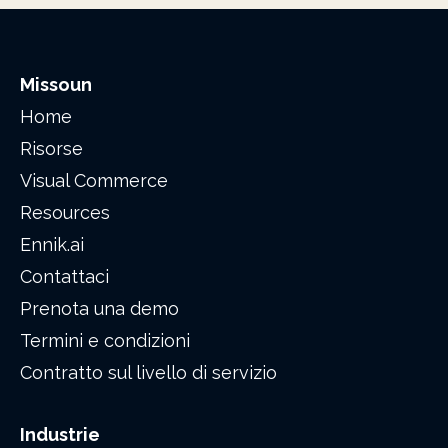
Missoun
Home
Risorse
Visual Commerce
Resources
Ennik.ai
Contattaci
Prenota una demo
Termini e condizioni
Contratto sul livello di servizio
Industrie