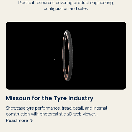
Practical resources covering product engineering,
configuration and sales.
Missoun for the Tyre Industry
Showcase tyre performance, tread detail, and internal
construction with photorealistic 3D web viewer...
Read more