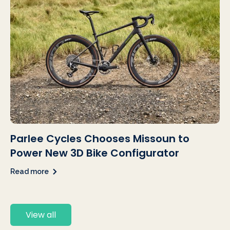
Parlee Cycles Chooses Missoun to
Power New 3D Bike Configurator
Read more
View all