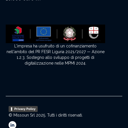
L'impresa ha usufruito di un cofinanziamento
nell'ambito del PR FESR Liguria 2021/2027 — Azione
1.2.3. Sostegno allo sviluppo di progetti di
digitalizzazione nelle MPMI 2024.
Privacy Policy
© Missoun Srl 2025. Tutti i diritti riservati.