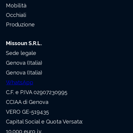
Mobilità
Occhiali
Produzione
Missoun S.R.L.
Sede legale
Genova (Italia)
Genova (Italia)
WhatsApp
C.F. e P.IVA 02907230995
CCIAA di Genova
VERO GE-519435
Capital Social e Quota Versata:
10.000 euro i.v.