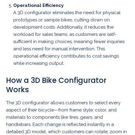
Operational Efficiency
A 3D configurator eliminates the need for physical
prototypes or sample bikes, cutting down on
development costs. Additionally, it reduces the
workload for sales teams, as customers are self-
sufficient in making choices, meaning fewer inquiries
and less need for manual intervention. This
operational efficiency contributes to cost savings
while increasing output.
How a 3D Bike Configurator
Works
The 3D configurator allows customers to select every
aspect of their bicycle—from frame style, color, and
materials to components like tires, gears, and
handlebars. Each change is reflected instantly in a
detailed 3D model, which customers can rotate, zoom in