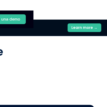
a una demo
Learn more →
e