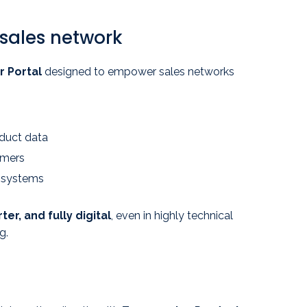
 sales network
r Portal
designed to empower sales networks
oduct data
omers
s systems
ter, and fully digital
, even in highly technical
g.