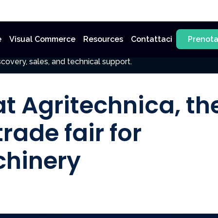
e
Visual Commerce
Resources
Contattaci
Prenot
covery, sales, and technical support.
at Agritechnica, th
rade fair for
chinery