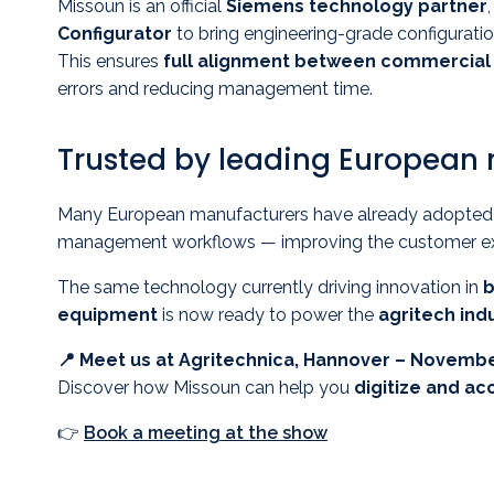
Missoun is an official
Siemens technology partner
Configurator
to bring engineering-grade configuratio
This ensures
full alignment between commercial 
errors and reducing management time.
Trusted by leading European
Many European manufacturers have already adopted M
management workflows — improving the customer exper
The same technology currently driving innovation in
b
equipment
is now ready to power the
agritech indu
📍 Meet us at Agritechnica, Hannover – Novembe
Discover how Missoun can help you
digitize and ac
👉
Book a meeting at the show