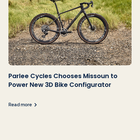
Parlee Cycles Chooses Missoun to
Power New 3D Bike Configurator
Read more