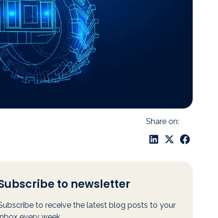
Share on:
Subscribe to newsletter
Subscribe to receive the latest blog posts to your
inbox every week.