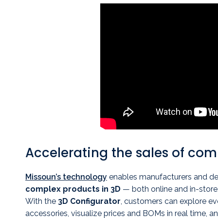
Accelerating the sales of co
Missoun’s technology
enables manufacturers and de
complex products in 3D
— both online and in-store
With the
3D Configurator
, customers can explore eve
accessories, visualize prices and BOMs in real time, an