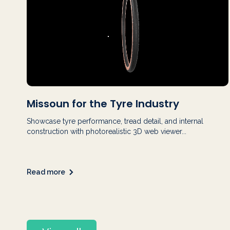
Missoun for the Tyre Industry
Showcase tyre performance, tread detail, and internal
construction with photorealistic 3D web viewer...
Read more