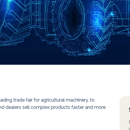
eading trade fair for agricultural machinery, to
 and dealers sell complex products faster and more