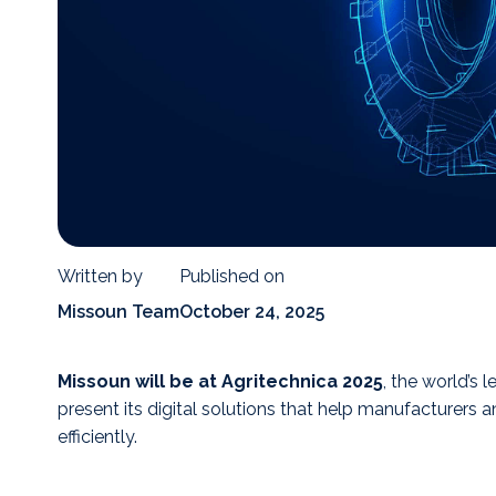
Written by
Published on
Missoun Team
October 24, 2025
Missoun will be at Agritechnica 2025
, the world’s l
present its digital solutions that help manufacturers
efficiently.