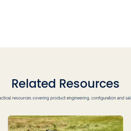
Related Resources
actical resources covering product engineering, configuration and sal