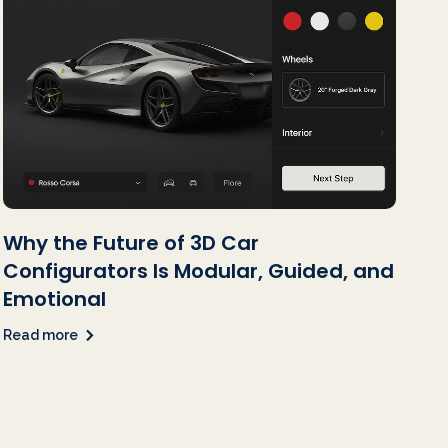
Why the Future of 3D Car
Configurators Is Modular, Guided, and
Emotional
Read more