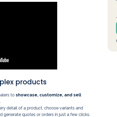
mplex products
alers to
showcase, customize, and sell
.
ry detail of a product, choose variants and
d generate quotes or orders in just a few clicks.