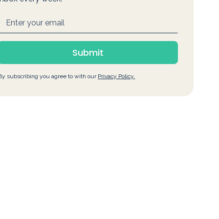
By subscribing you agree to with our
Privacy Policy.