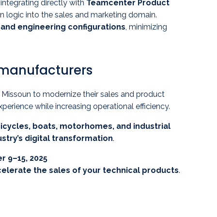
, integrating directly with
Teamcenter Product
n logic into the sales and marketing domain.
and engineering configurations
, minimizing
 manufacturers
issoun to modernize their sales and product
ience while increasing operational efficiency.
icycles, boats, motorhomes, and industrial
stry’s digital transformation
.
r 9–15, 2025
celerate the sales of your technical products
.