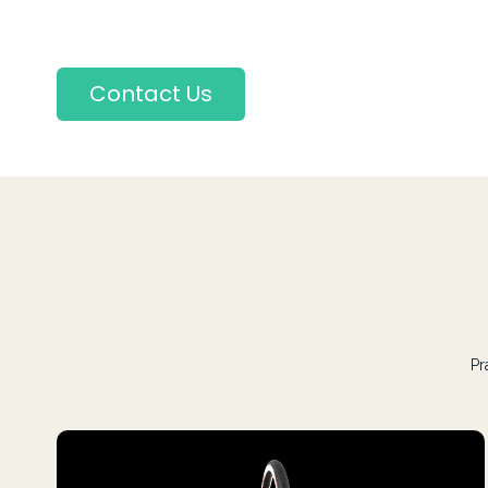
Contact Us
Pr