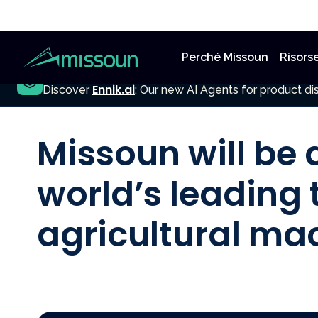
Perché Missoun
Risors
NEW
Ennik.ai
Discover
: Our new AI Agents for product dis
All Posts
Missoun will be 
world’s leading t
agricultural ma