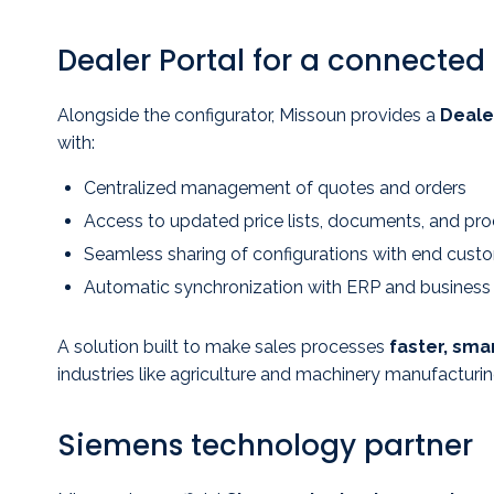
Dealer Portal for a connected
Alongside the configurator, Missoun provides a
Deale
with:
Centralized management of quotes and orders
Access to updated price lists, documents, and pr
Seamless sharing of configurations with end cust
Automatic synchronization with ERP and busines
A solution built to make sales processes
faster, smar
industries like agriculture and machinery manufacturin
Siemens technology partner