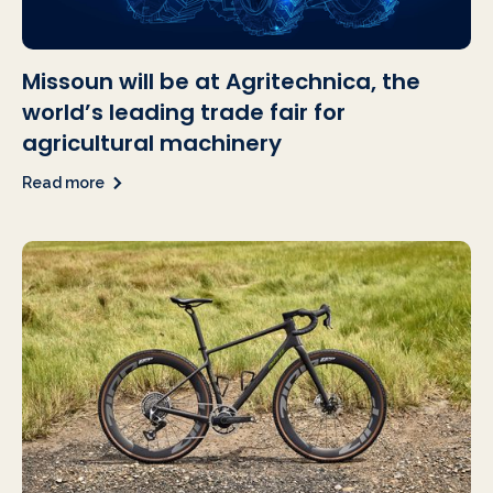
Missoun will be at Agritechnica, the
world’s leading trade fair for
agricultural machinery
Read more