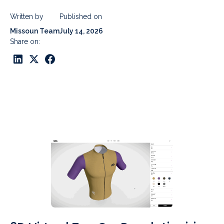
Written by
Published on
Missoun Team
July 14, 2026
Share on: