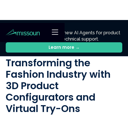
NEW
Ennik.ai
Discover
: Our new AI Agents for product
discovery, sales, and technical support.
All Posts
Learn more →
Transforming the
Fashion Industry with
3D Product
Configurators and
Virtual Try-Ons