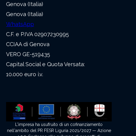
Genova (Italia)
Genova (Italia)
WhatsApp
C.F. e P.IVA 02907230995
CCIAA di Genova
VERO GE-519435
Capital Social e Quota Versata:
10.000 euro i.v.
L'impresa ha usufruito di un cofinanziamento
nell'ambito del PR FESR Liguria 2021/2027 — Azione