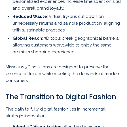
personalized experiences increase time spent on sites
and overall brand loyalty.
Reduced Waste
: Virtual try-ons cut down on
unnecessary returns and sample production, aligning
with sustainable practices.
Global Reach
: 3D tools break geographical barriers,
allowing customers worldwide to enjoy the same
premium shopping experience.
Missoun’s 3D solutions are designed to preserve the
essence of luxury while meeting the demands of modern
consumers.
The Transition to Digital Fashion
The path to fully digital fashion lies in incremental,
strategic innovation:
Adopt 3D Visualization
: Start by showcasing