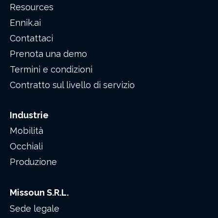
Resources
Ennik.ai
Contattaci
Prenota una demo
Termini e condizioni
Contratto sul livello di servizio
Industrie
Mobilità
Occhiali
Produzione
Missoun S.R.L.
Sede legale