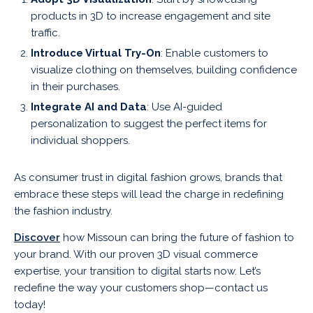
products in 3D to increase engagement and site
traffic.
Introduce Virtual Try-On
: Enable customers to
visualize clothing on themselves, building confidence
in their purchases.
Integrate AI and Data
: Use AI-guided
personalization to suggest the perfect items for
individual shoppers.
As consumer trust in digital fashion grows, brands that
embrace these steps will lead the charge in redefining
the fashion industry.
Discover
how Missoun can bring the future of fashion to
your brand. With our proven 3D visual commerce
expertise, your transition to digital starts now. Let’s
redefine the way your customers shop—contact us
today!