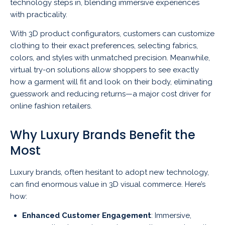
technology steps in, blending immersive experiences
with practicality.
With 3D product configurators, customers can customize
clothing to their exact preferences, selecting fabrics,
colors, and styles with unmatched precision. Meanwhile,
virtual try-on solutions allow shoppers to see exactly
how a garment will fit and look on their body, eliminating
guesswork and reducing returns—a major cost driver for
online fashion retailers.
Why Luxury Brands Benefit the
Most
Luxury brands, often hesitant to adopt new technology,
can find enormous value in 3D visual commerce. Here’s
how:
Enhanced Customer Engagement
: Immersive,