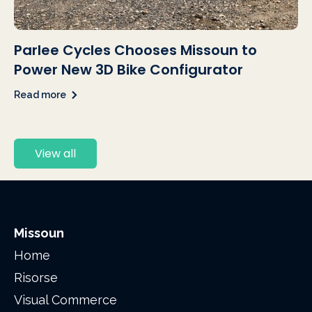
Parlee Cycles Chooses Missoun to
Power New 3D Bike Configurator
Read more
View all
Missoun
Home
Risorse
Visual Commerce