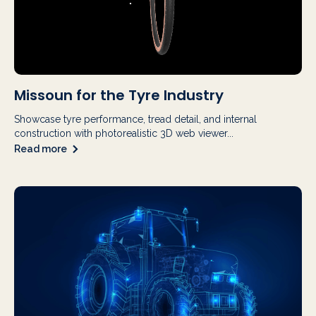
Missoun for the Tyre Industry
Showcase tyre performance, tread detail, and internal
construction with photorealistic 3D web viewer...
Read more