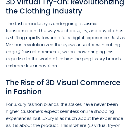
3D Virtual Try-On: Revolutionizing
the Clothing Industry
The fashion industry is undergoing a seismic
transformation. The way we choose, try, and buy clothes
is shifting rapidly toward a fully digital experience. Just as
Missoun revolutionized the eyewear sector with cutting-
edge 3D visual commerce, we are now bringing this
expertise to the world of fashion, helping luxury brands
embrace true innovation.
The Rise of 3D Visual Commerce
in Fashion
For luxury fashion brands, the stakes have never been
higher. Customers expect seamless online shopping
experiences, but luxury is as much about the experience
as it is about the product. This is where 3D virtual try-on