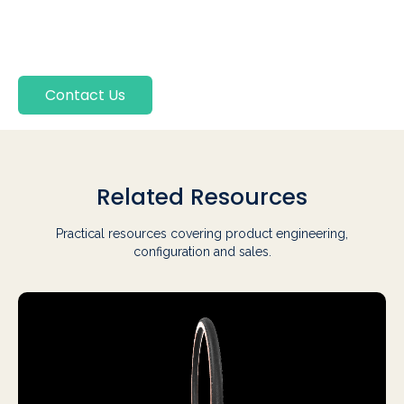
Contact Us
Related Resources
Practical resources covering product engineering,
configuration and sales.