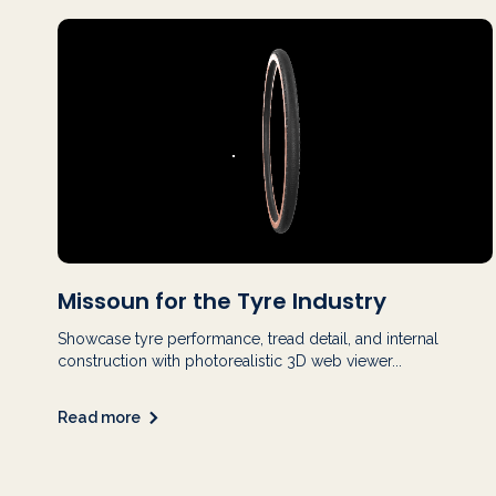
Missoun for the Tyre Industry
Showcase tyre performance, tread detail, and internal
construction with photorealistic 3D web viewer...
Read more