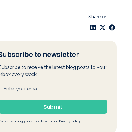
Share on:
Subscribe to newsletter
Subscribe to receive the latest blog posts to your
inbox every week.
By subscribing you agree to with our
Privacy Policy.