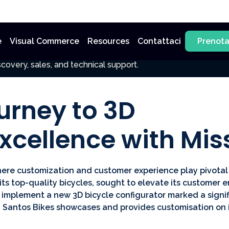
e
Visual Commerce
Resources
Contattaci
Prenot
covery, sales, and technical support.
urney to 3D
xcellence with Mi
here customization and customer experience play pivotal 
ts top-quality bicycles, sought to elevate its custome
 implement a new 3D bicycle configurator marked a signif
 Santos Bikes showcases and provides customisation on i