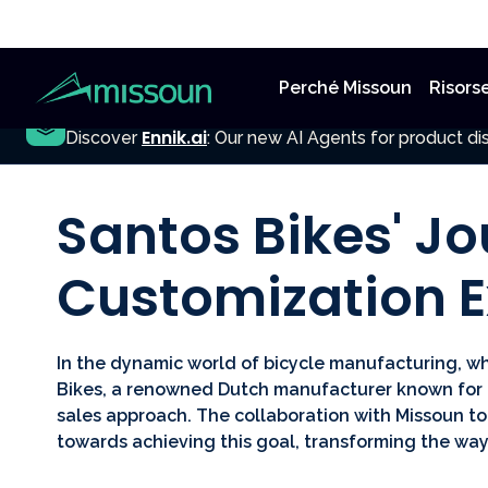
Perché Missoun
Risors
NEW
Ennik.ai
Discover
: Our new AI Agents for product dis
All Posts
Santos Bikes' Jo
Customization E
In the dynamic world of bicycle manufacturing, w
Bikes, a renowned Dutch manufacturer known for i
sales approach. The collaboration with Missoun to
towards achieving this goal, transforming the way