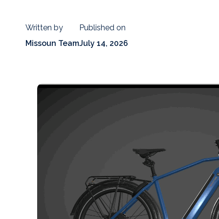
Written by
Published on
Missoun Team
July 14, 2026