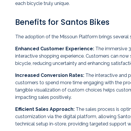
each bicycle truly unique.
Benefits for Santos Bikes
The adoption of the Missoun Platform brings several si
Enhanced Customer Experience:
The immersive 3D
interactive shopping experience. Customers can now s
bicycle, reducing uncertainty and enhancing satisfacti
Increased Conversion Rates:
The interactive and 
customers to spend more time engaging with the produ
tangible visualization of custom choices helps custo
impacting sales positively.
Efficient Sales Approach:
The sales process is opti
customization via the digital platform, allowing Sant
technical setup in-store, providing targeted support w