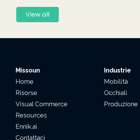
View all
Missoun
Industrie
Home
Mobilità
Risorse
Occhiali
Visual Commerce
Produzione
Resources
Ennik.ai
Contattaci