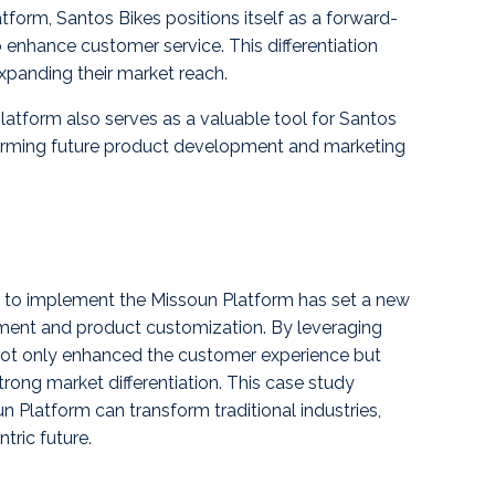
form, Santos Bikes positions itself as a forward-
 enhance customer service. This differentiation
xpanding their market reach.
atform also serves as a valuable tool for Santos
forming future product development and marketing
 to implement the Missoun Platform has set a new
ement and product customization. By leveraging
not only enhanced the customer experience but
trong market differentiation. This case study
n Platform can transform traditional industries,
tric future.