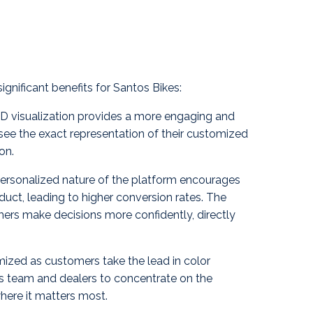
gnificant benefits for Santos Bikes:
 visualization provides a more engaging and
ee the exact representation of their customized
on.
personalized nature of the platform encourages
ct, leading to higher conversion rates. The
mers make decisions more confidently, directly
mized as customers take the lead in color
os team and dealers to concentrate on the
here it matters most.