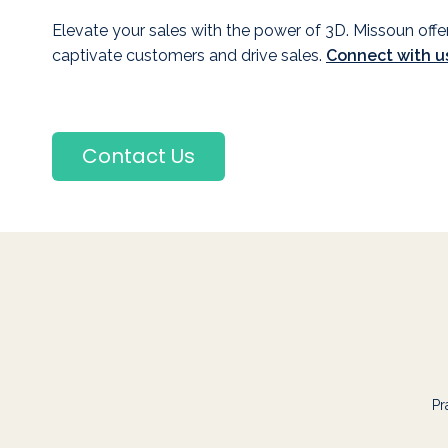
Elevate your sales with the power of 3D. Missoun offe
captivate customers and drive sales.
Connect with u
Contact Us
Pr