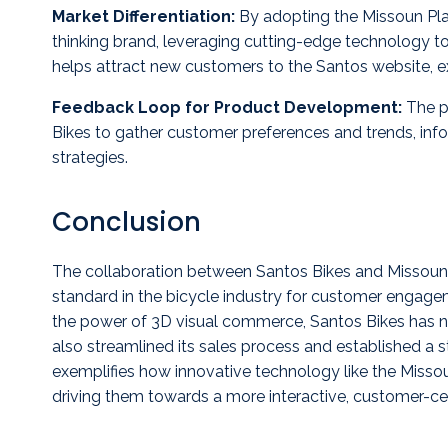
Market Differentiation:
By adopting the Missoun Plat
thinking brand, leveraging cutting-edge technology to
helps attract new customers to the Santos website, e
Feedback Loop for Product Development:
The pl
Bikes to gather customer preferences and trends, in
strategies.
Conclusion
The collaboration between Santos Bikes and Missoun
standard in the bicycle industry for customer engag
the power of 3D visual commerce, Santos Bikes has 
also streamlined its sales process and established a s
exemplifies how innovative technology like the Missou
driving them towards a more interactive, customer-cen