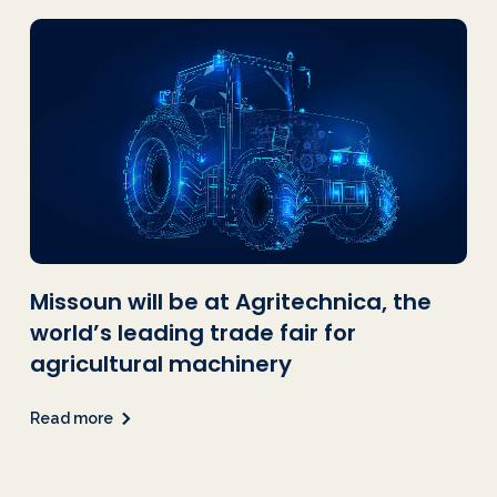
Missoun will be at Agritechnica, the
world’s leading trade fair for
agricultural machinery
Read more