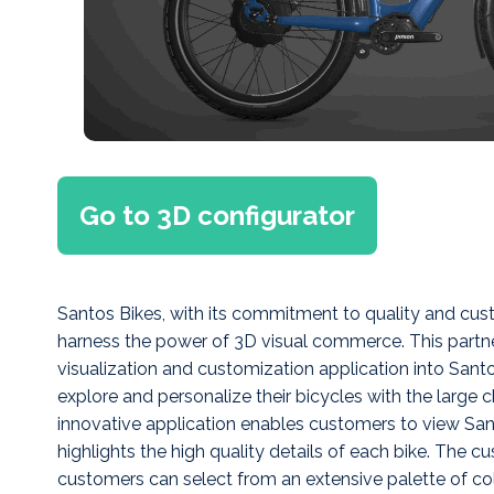
Go to 3D configurator
Santos Bikes, with its commitment to quality and cus
harness the power of 3D visual commerce. This partner
visualization and customization application into Santo
explore and personalize their bicycles with the large 
innovative application enables customers to view Sant
highlights the high quality details of each bike. The 
customers can select from an extensive palette of co