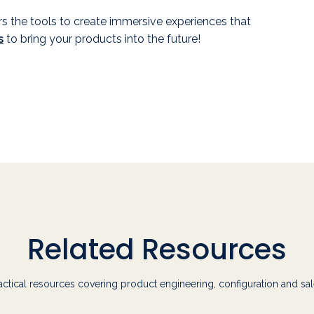
rs the tools to create immersive experiences that
s
to bring your products into the future!
Related Resources
actical resources covering product engineering, configuration and sal