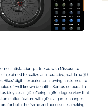
tomer satisfaction, partnered with Missoun to
ship aimed to realize an interactive, real-time 3D
s Bikes' digital experience, allowing customers to
choice of well known beautiful Santos colours. This
os bicycles in 3D, offering a 360-degree view that
customization feature with 3D is a game-changer:
lors for both the frame and accessories, making