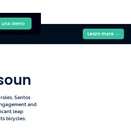
a una demo
Learn more →
ssoun
roles, Santos
r engagement and
icant leap
ts bicycles.