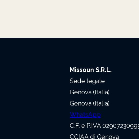
Missoun S.R.L.
Sede legale
Genova (Italia)
Genova (Italia)
WhatsApp
C.F. e P.IVA 0290723099
CCIAA di Genova