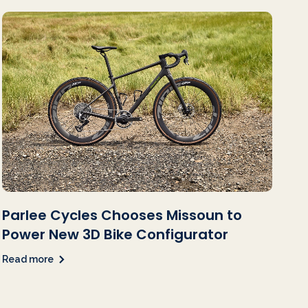
Parlee Cycles Chooses Missoun to
Power New 3D Bike Configurator
Read more