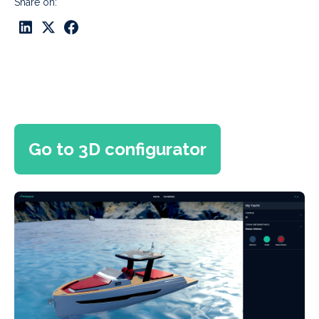
Share on:
Go to 3D configurator