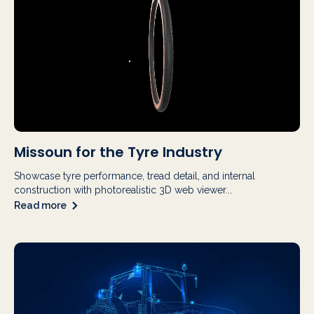
Missoun for the Tyre Industry
Showcase tyre performance, tread detail, and internal
construction with photorealistic 3D web viewer...
Read more