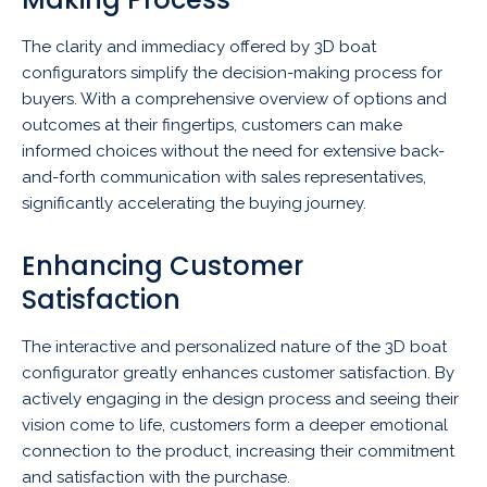
The clarity and immediacy offered by 3D boat
configurators simplify the decision-making process for
buyers. With a comprehensive overview of options and
outcomes at their fingertips, customers can make
informed choices without the need for extensive back-
and-forth communication with sales representatives,
significantly accelerating the buying journey.
Enhancing Customer
Satisfaction
The interactive and personalized nature of the 3D boat
configurator greatly enhances customer satisfaction. By
actively engaging in the design process and seeing their
vision come to life, customers form a deeper emotional
connection to the product, increasing their commitment
and satisfaction with the purchase.