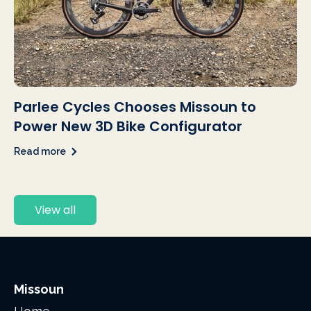
Parlee Cycles Chooses Missoun to
Power New 3D Bike Configurator
Read more
View all
Missoun