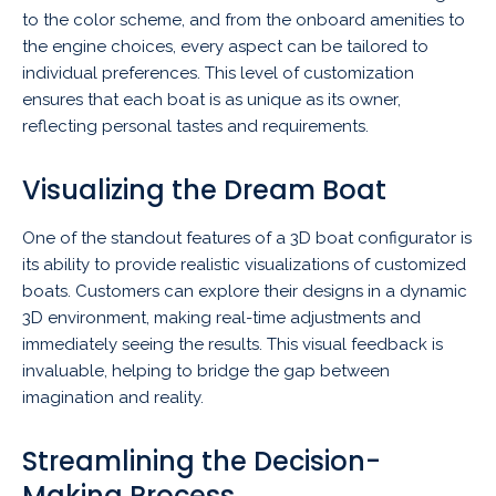
to the color scheme, and from the onboard amenities to
the engine choices, every aspect can be tailored to
individual preferences. This level of customization
ensures that each boat is as unique as its owner,
reflecting personal tastes and requirements.
Visualizing the Dream Boat
One of the standout features of a 3D boat configurator is
its ability to provide realistic visualizations of customized
boats. Customers can explore their designs in a dynamic
3D environment, making real-time adjustments and
immediately seeing the results. This visual feedback is
invaluable, helping to bridge the gap between
imagination and reality.
Streamlining the Decision-
Making Process