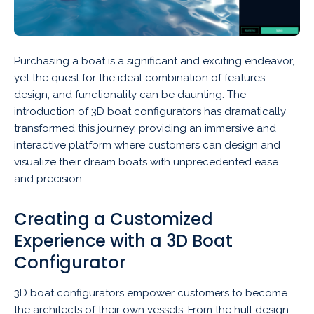
Purchasing a boat is a significant and exciting endeavor,
yet the quest for the ideal combination of features,
design, and functionality can be daunting. The
introduction of 3D boat configurators has dramatically
transformed this journey, providing an immersive and
interactive platform where customers can design and
visualize their dream boats with unprecedented ease
and precision.
Creating a Customized
Experience with a 3D Boat
Configurator
3D boat configurators empower customers to become
the architects of their own vessels. From the hull design