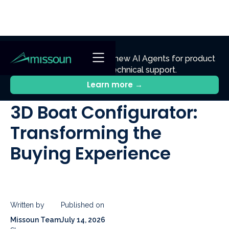
NEW
Ennik.ai
Discover
: Our new AI Agents for product
discovery, sales, and technical support.
All Posts
Learn more →
3D Boat Configurator:
Transforming the
Buying Experience
Written by
Published on
Missoun Team
July 14, 2026