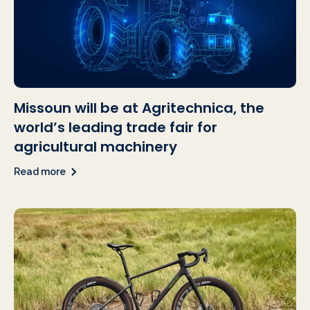
Missoun will be at Agritechnica, the
world’s leading trade fair for
agricultural machinery
Read more