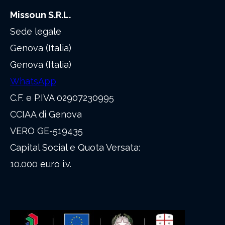
Missoun S.R.L.
Sede legale
Genova (Italia)
Genova (Italia)
WhatsApp
C.F. e P.IVA 02907230995
CCIAA di Genova
VERO GE-519435
Capital Social e Quota Versata:
10.000 euro i.v.