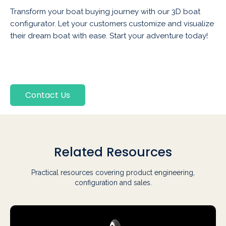
Transform your boat buying journey with our 3D boat
configurator. Let your customers customize and visualize
their dream boat with ease. Start your adventure today!
Contact Us
Related Resources
Practical resources covering product engineering,
configuration and sales.