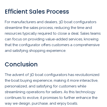
Efficient Sales Process
For manufacturers and dealers, 3D boat configurators
streamline the sales process, reducing the time and
resources typically required to close a deal. Sales teams
can focus on providing value-added services, knowing
that the configurator offers customers a comprehensive
and satisfying shopping experience.
Conclusion
The advent of 3D boat configurators has revolutionized
the boat buying experience, making it more interactive,
personalized, and satisfying for customers while
streamlining operations for sellers. As this technology
continues to evolve, it promises to further enhance the
way we design, purchase, and enjoy boats.