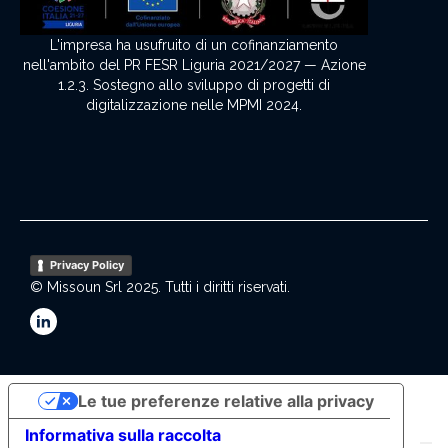
L'impresa ha usufruito di un cofinanziamento
nell'ambito del PR FESR Liguria 2021/2027 — Azione
1.2.3. Sostegno allo sviluppo di progetti di
digitalizzazione nelle MPMI 2024.
Privacy Policy
© Missoun Srl 2025. Tutti i diritti riservati.
Le tue preferenze relative alla privacy
Informativa sulla raccolta