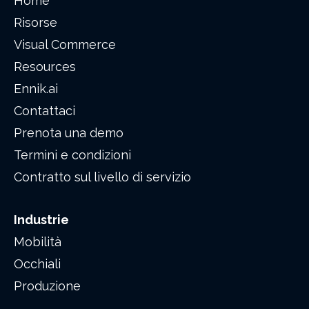
Home
Risorse
Visual Commerce
Resources
Ennik.ai
Contattaci
Prenota una demo
Termini e condizioni
Contratto sul livello di servizio
Industrie
Mobilità
Occhiali
Produzione