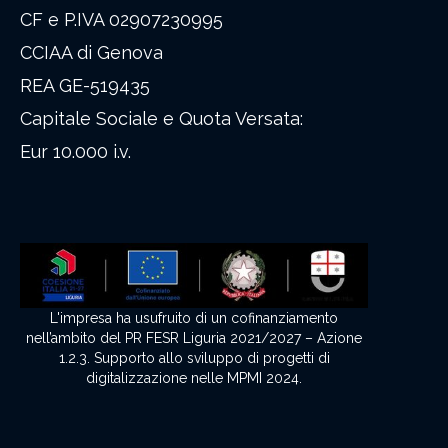
CF e P.IVA 02907230995
CCIAA di Genova
REA GE-519435
Capitale Sociale e Quota Versata:
Eur 10.000 i.v.
L'impresa ha usufruito di un cofinanziamento
nell’ambito del PR FESR Liguria 2021/2027 – Azione
1.2.3. Supporto allo sviluppo di progetti di
digitalizzazione nelle MPMI 2024.