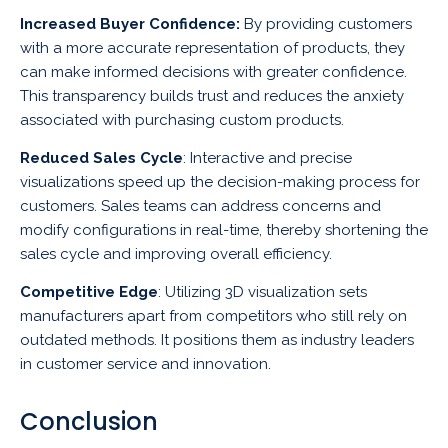
Increased Buyer Confidence:
By providing customers
with a more accurate representation of products, they
can make informed decisions with greater confidence.
This transparency builds trust and reduces the anxiety
associated with purchasing custom products.
Reduced Sales Cycle
: Interactive and precise
visualizations speed up the decision-making process for
customers. Sales teams can address concerns and
modify configurations in real-time, thereby shortening the
sales cycle and improving overall efficiency.
Competitive Edge
: Utilizing 3D visualization sets
manufacturers apart from competitors who still rely on
outdated methods. It positions them as industry leaders
in customer service and innovation.
Conclusion