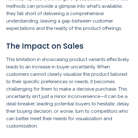
methods can provide a glimpse into what's available,
they fall short of delivering a comprehensive
understanding, leaving a gap between customer
expectations and the reality of the product offerings.
The Impact on Sales
This limitation in showcasing product variants effectively
leads to an increase in buyer uncertainty. When
customers cannot clearly visualize the product tailored
to their specific preferences or needs, it becomes
challenging for them to make a decisive purchase. This
uncertainty isn't just a minor inconvenience—it can be a
deal-breaker, leading potential buyers to hesitate, delay
their buying decision, or worse, turn to competitors who
can better meet their needs for visualization and
customization.