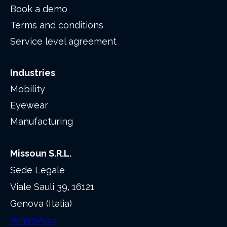
Book a demo
Terms and conditions
Service level agreement
Industries
Mobility
Eyewear
Manufacturing
Missoun S.R.L.
Sede Legale
Viale Sauli 39, 16121
Genova (Italia)
WhatsApp