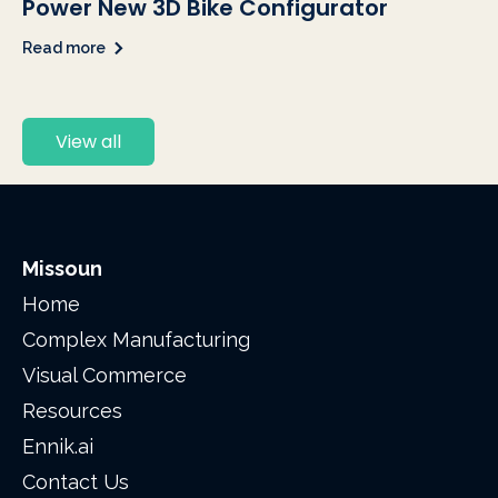
Power New 3D Bike Configurator
Read more
View all
Missoun
Home
Complex Manufacturing
Visual Commerce
Resources
Ennik.ai
Contact Us