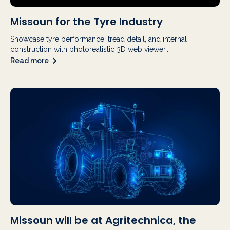
Missoun for the Tyre Industry
Showcase tyre performance, tread detail, and internal
construction with photorealistic 3D web viewer...
Read more
Missoun will be at Agritechnica, the