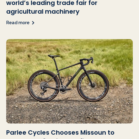
world’s leading trade fair for
agricultural machinery
Read more
Parlee Cycles Chooses Missoun to