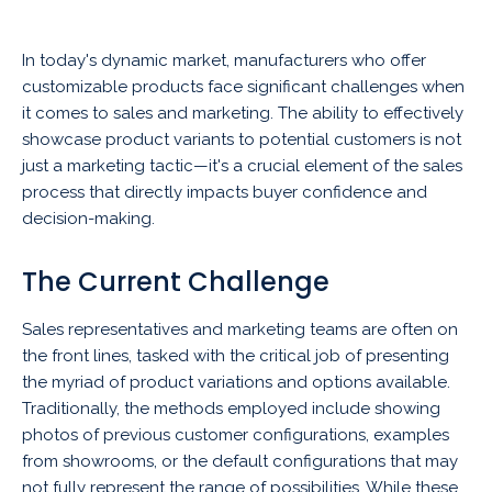
In today's dynamic market, manufacturers who offer
customizable products face significant challenges when
it comes to sales and marketing. The ability to effectively
showcase product variants to potential customers is not
just a marketing tactic—it's a crucial element of the sales
process that directly impacts buyer confidence and
decision-making.
The Current Challenge
Sales representatives and marketing teams are often on
the front lines, tasked with the critical job of presenting
the myriad of product variations and options available.
Traditionally, the methods employed include showing
photos of previous customer configurations, examples
from showrooms, or the default configurations that may
not fully represent the range of possibilities. While these