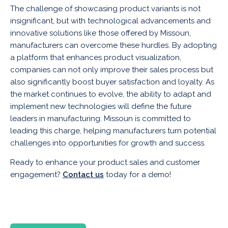
The challenge of showcasing product variants is not
insignificant, but with technological advancements and
innovative solutions like those offered by Missoun,
manufacturers can overcome these hurdles. By adopting
a platform that enhances product visualization,
companies can not only improve their sales process but
also significantly boost buyer satisfaction and loyalty. As
the market continues to evolve, the ability to adapt and
implement new technologies will define the future
leaders in manufacturing. Missoun is committed to
leading this charge, helping manufacturers turn potential
challenges into opportunities for growth and success.
Ready to enhance your product sales and customer
engagement?
Contact us
today for a demo!