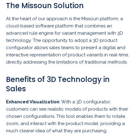
The Missoun Solution
At the heart of our approach is the Missoun platform, a
cloud-based software platform that combines an
advanced rule engine for variant management with 3D
technology. The opportunity to adopt a 3D product
configurator allows sales teams to present a digital and
interactive representation of product variants in real-time,
directly addressing the limitations of traditional methods.
Benefits of 3D Technology in
Sales
Enhanced Visualization
: With a 3D configurator,
customers can see realistic models of products with their
chosen configurations. This tool enables them to rotate,
zoom, and interact with the product model, providing a
much clearer idea of what they are purchasing.