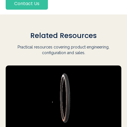
Contact Us
Related Resources
Practical resources covering product engineering,
configuration and sales.