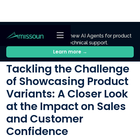
NEW
Ennik.ai
Discover
: Our new AI Agents for product
discovery, sales, and technical support.
All Posts
Learn more →
Tackling the Challenge
of Showcasing Product
Variants: A Closer Look
at the Impact on Sales
and Customer
Confidence