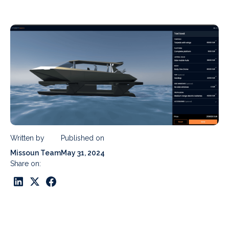
Written by
Published on
Missoun Team
May 31, 2024
Share on: