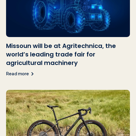
Missoun will be at Agritechnica, the
world’s leading trade fair for
agricultural machinery
Read more