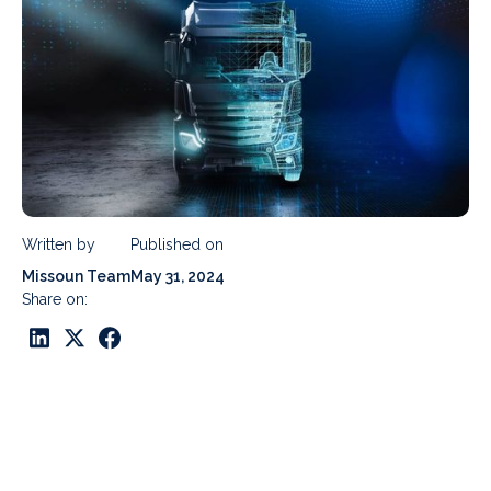
Written by
Published on
Missoun Team
May 31, 2024
Share on: