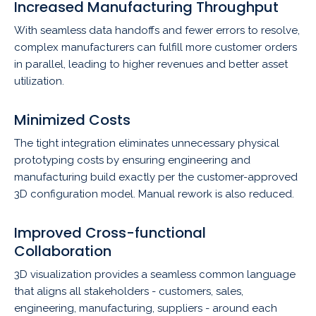
Increased Manufacturing Throughput
With seamless data handoffs and fewer errors to resolve,
complex manufacturers can fulfill more customer orders
in parallel, leading to higher revenues and better asset
utilization.
Minimized Costs
The tight integration eliminates unnecessary physical
prototyping costs by ensuring engineering and
manufacturing build exactly per the customer-approved
3D configuration model. Manual rework is also reduced.
Improved Cross-functional
Collaboration
3D visualization provides a seamless common language
that aligns all stakeholders - customers, sales,
engineering, manufacturing, suppliers - around each