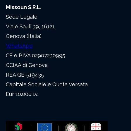
Missoun S.R.L.
Sede Legale
Viale Sauli 39, 16121
Genova (Italia)
WhatsApp
CF e P.IVA 02907230995
CCIAA di Genova
REA GE-519435
Capitale Sociale e Quota Versata:
Eur 10.000 i.v.