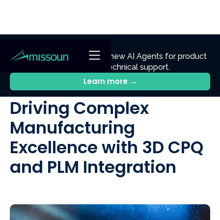
NEW
Ennik.ai
Discover
: Our new AI Agents for product
discovery, sales, and technical support.
All Posts
Learn more →
Driving Complex
Manufacturing
Excellence with 3D CPQ
and PLM Integration