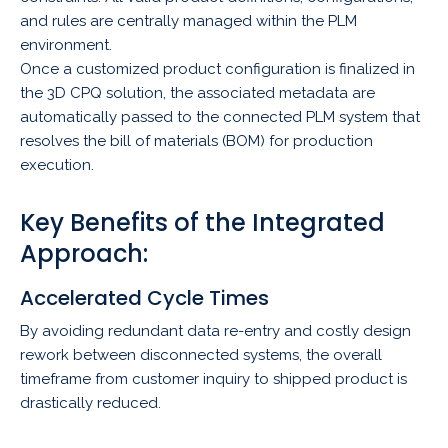
and rules are centrally managed within the PLM
environment.
Once a customized product configuration is finalized in
the 3D CPQ solution, the associated metadata are
automatically passed to the connected PLM system that
resolves the bill of materials (BOM) for production
execution.
Key Benefits of the Integrated
Approach:
Accelerated Cycle Times
By avoiding redundant data re-entry and costly design
rework between disconnected systems, the overall
timeframe from customer inquiry to shipped product is
drastically reduced.