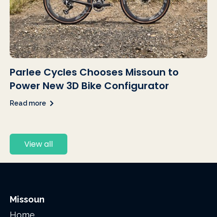
Parlee Cycles Chooses Missoun to
Power New 3D Bike Configurator
Read more
View all
Missoun
Home