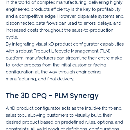
In the world of complex manufacturing, delivering highly
engineered products efficiently is the key to profitability
and a competitive edge. However, disparate systems and
disconnected data flows can lead to errors, delays, and
increased costs throughout the sales-to-production
cycle.
By integrating visual 3D product configurator capabilities
with a robust Product Lifecycle Management (PLM)
platform, manufacturers can streamline their entire make-
to-order process from the initial customer-facing
configuration all the way through engineering,
manufacturing, and final delivery.
The 3D CPQ - PLM Synergy
A 3D product configurator acts as the intuitive front-end
sales tool, allowing customers to visually build their
desired product based on predefined rules, options, and
constraints. All valid product definitions, configurations,