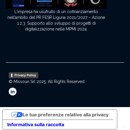
L'impresa ha usufruito di un cofinanziamento
nell’ambito del PR FESR Liguria 2021/2027 – Azione
1.2.3. Supporto allo sviluppo di progetti di
digitalizzazione nelle MPMI 2024.
Privacy Policy
© Missoun Srl 2025. All Rights Reserved.
Le tue preferenze relative alla privacy
Informativa sulla raccolta