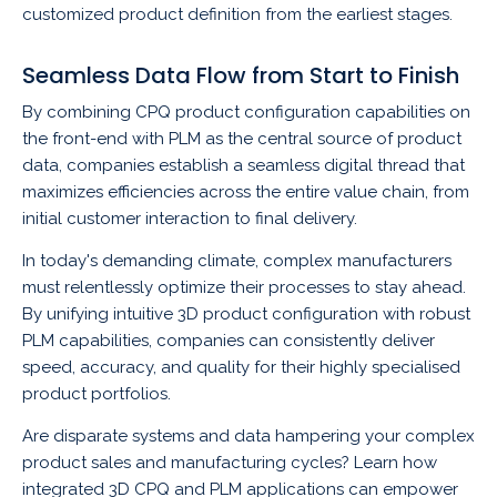
customized product definition from the earliest stages.
Seamless Data Flow from Start to Finish
By combining CPQ product configuration capabilities on
the front-end with PLM as the central source of product
data, companies establish a seamless digital thread that
maximizes efficiencies across the entire value chain, from
initial customer interaction to final delivery.
In today's demanding climate, complex manufacturers
must relentlessly optimize their processes to stay ahead.
By unifying intuitive 3D product configuration with robust
PLM capabilities, companies can consistently deliver
speed, accuracy, and quality for their highly specialised
product portfolios.
Are disparate systems and data hampering your complex
product sales and manufacturing cycles? Learn how
integrated 3D CPQ and PLM applications can empower