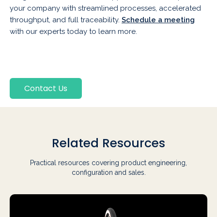
your company with streamlined processes, accelerated
throughput, and full traceability.
Schedule a meeting
with our experts today to learn more.
Contact Us
Related Resources
Practical resources covering product engineering,
configuration and sales.