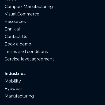
Complex Manufacturing
Visual Commerce
Resources
Ennik.ai
Contact Us
Book a demo
Terms and conditions
Service level agreement
Industries
Mobility
Eyewear
Manufacturing