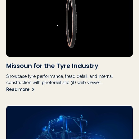
Missoun for the Tyre Industry
Showcase tyre performance, tread detail, and internal
construction with photorealistic 3D web viewer...
Read more