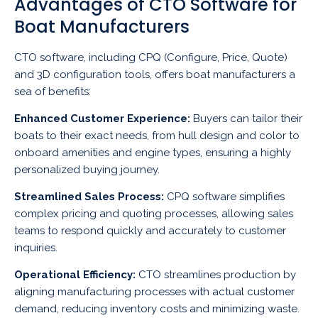
Advantages of CTO Software for
Boat Manufacturers
CTO software, including CPQ (Configure, Price, Quote)
and 3D configuration tools, offers boat manufacturers a
sea of benefits:
Enhanced Customer Experience:
Buyers can tailor their
boats to their exact needs, from hull design and color to
onboard amenities and engine types, ensuring a highly
personalized buying journey.
Streamlined Sales Process:
CPQ software simplifies
complex pricing and quoting processes, allowing sales
teams to respond quickly and accurately to customer
inquiries.
Operational Efficiency:
CTO streamlines production by
aligning manufacturing processes with actual customer
demand, reducing inventory costs and minimizing waste.