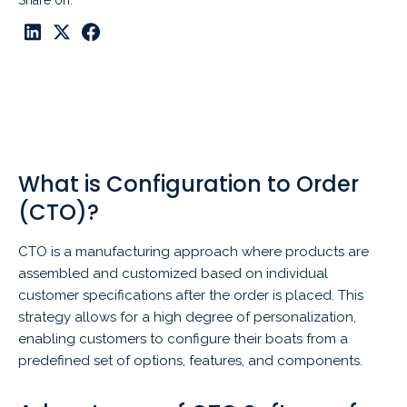
Share on:
What is Configuration to Order
(CTO)?
CTO is a manufacturing approach where products are
assembled and customized based on individual
customer specifications after the order is placed. This
strategy allows for a high degree of personalization,
enabling customers to configure their boats from a
predefined set of options, features, and components.