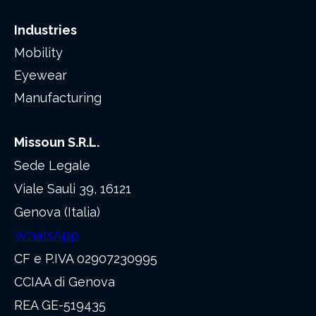
Industries
Mobility
Eyewear
Manufacturing
Missoun S.R.L.
Sede Legale
Viale Sauli 39, 16121
Genova (Italia)
WhatsApp
CF e P.IVA 02907230995
CCIAA di Genova
REA GE-519435