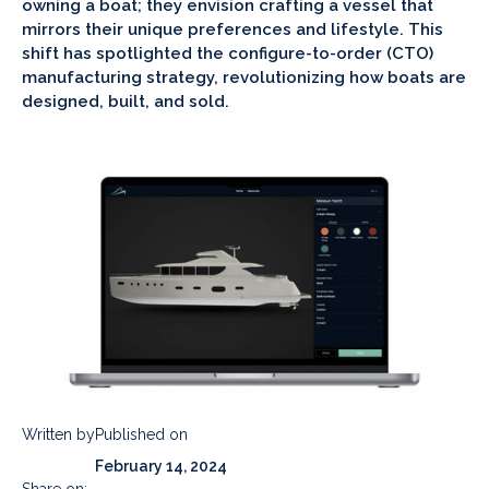
owning a boat; they envision crafting a vessel that
mirrors their unique preferences and lifestyle. This
shift has spotlighted the configure-to-order (CTO)
manufacturing strategy, revolutionizing how boats are
designed, built, and sold.
Written by
Published on
February 14, 2024