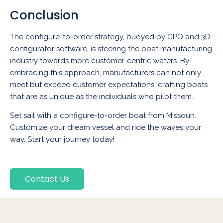
Conclusion
The configure-to-order strategy, buoyed by CPQ and 3D
configurator software, is steering the boat manufacturing
industry towards more customer-centric waters. By
embracing this approach, manufacturers can not only
meet but exceed customer expectations, crafting boats
that are as unique as the individuals who pilot them.
Set sail with a configure-to-order boat from Missoun.
Customize your dream vessel and ride the waves your
way. Start your journey today!
Contact Us