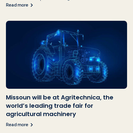
Read more
Missoun will be at Agritechnica, the
world’s leading trade fair for
agricultural machinery
Read more