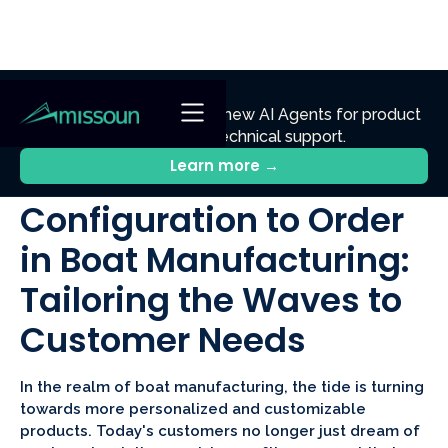
NEW
Ennik.ai
Discover
: Our new AI Agents for product
discovery, sales, and technical support.
All Posts
Learn more →
Configuration to Order
in Boat Manufacturing:
Tailoring the Waves to
Customer Needs
In the realm of boat manufacturing, the tide is turning
towards more personalized and customizable
products. Today's customers no longer just dream of