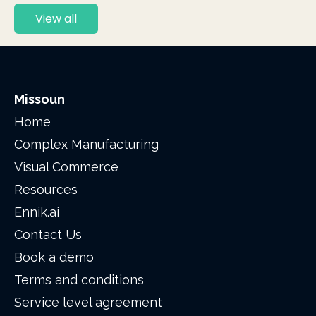
View all
Missoun
Home
Complex Manufacturing
Visual Commerce
Resources
Ennik.ai
Contact Us
Book a demo
Terms and conditions
Service level agreement