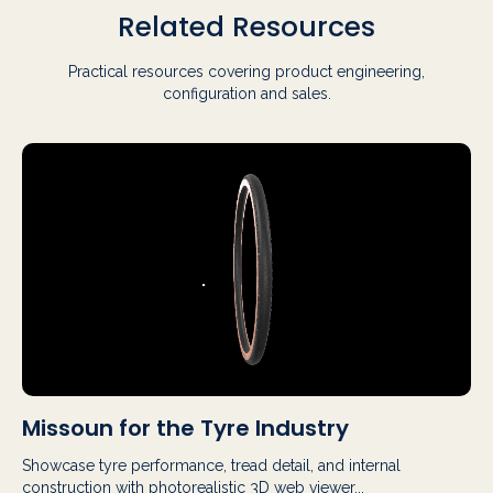
Related Resources
Practical resources covering product engineering,
configuration and sales.
Missoun for the Tyre Industry
Showcase tyre performance, tread detail, and internal
construction with photorealistic 3D web viewer...