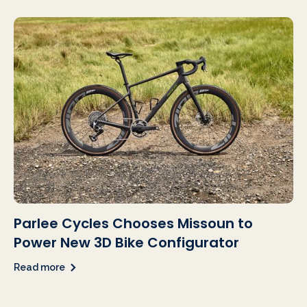
Parlee Cycles Chooses Missoun to
Power New 3D Bike Configurator
Read more