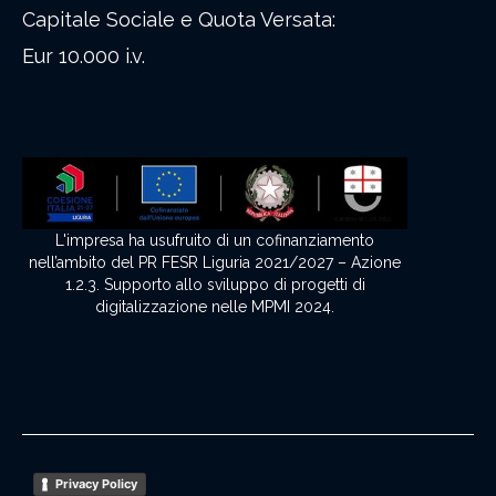
Capitale Sociale e Quota Versata:
Eur 10.000 i.v.
L'impresa ha usufruito di un cofinanziamento
nell’ambito del PR FESR Liguria 2021/2027 – Azione
1.2.3. Supporto allo sviluppo di progetti di
digitalizzazione nelle MPMI 2024.
Privacy Policy