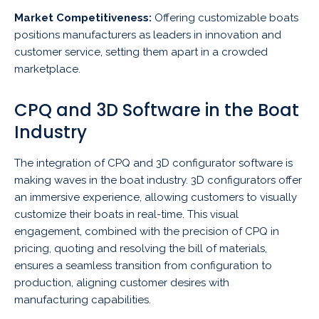
Market Competitiveness:
Offering customizable boats
positions manufacturers as leaders in innovation and
customer service, setting them apart in a crowded
marketplace.
CPQ and 3D Software in the Boat
Industry
The integration of CPQ and 3D configurator software is
making waves in the boat industry. 3D configurators offer
an immersive experience, allowing customers to visually
customize their boats in real-time. This visual
engagement, combined with the precision of CPQ in
pricing, quoting and resolving the bill of materials,
ensures a seamless transition from configuration to
production, aligning customer desires with
manufacturing capabilities.