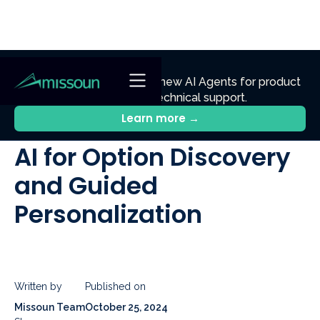
NEW
Ennik.ai
Discover
: Our new AI Agents for product
discovery, sales, and technical support.
All Posts
Learn more →
AI for Option Discovery
and Guided
Personalization
Written by
Published on
Missoun Team
October 25, 2024