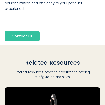
personalization and efficiency to your product
experience!
Contact Us
Related Resources
Practical resources covering product engineering,
configuration and sales.