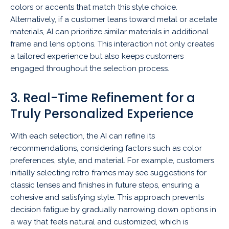
colors or accents that match this style choice.
Alternatively, if a customer leans toward metal or acetate
materials, AI can prioritize similar materials in additional
frame and lens options. This interaction not only creates
a tailored experience but also keeps customers
engaged throughout the selection process.
3. Real-Time Refinement for a
Truly Personalized Experience
With each selection, the AI can refine its
recommendations, considering factors such as color
preferences, style, and material. For example, customers
initially selecting retro frames may see suggestions for
classic lenses and finishes in future steps, ensuring a
cohesive and satisfying style. This approach prevents
decision fatigue by gradually narrowing down options in
a way that feels natural and customized, which is