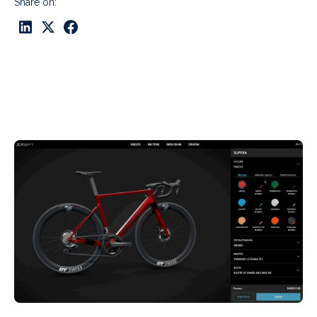
Share on: