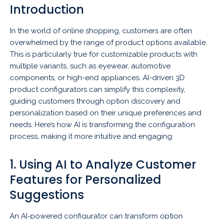
Introduction
In the world of online shopping, customers are often
overwhelmed by the range of product options available.
This is particularly true for customizable products with
multiple variants, such as eyewear, automotive
components, or high-end appliances. AI-driven 3D
product configurators can simplify this complexity,
guiding customers through option discovery and
personalization based on their unique preferences and
needs. Here’s how AI is transforming the configuration
process, making it more intuitive and engaging.
1. Using AI to Analyze Customer
Features for Personalized
Suggestions
An AI-powered configurator can transform option