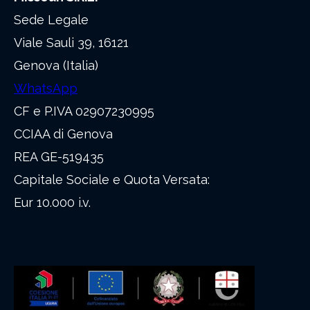
Sede Legale
Viale Sauli 39, 16121
Genova (Italia)
WhatsApp
CF e P.IVA 02907230995
CCIAA di Genova
REA GE-519435
Capitale Sociale e Quota Versata:
Eur 10.000 i.v.