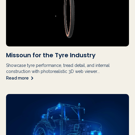
Missoun for the Tyre Industry
Showcase tyre performance, tread detail, and internal
construction with photorealistic 3D web viewer...
Read more