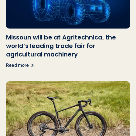
Missoun will be at Agritechnica, the
world’s leading trade fair for
agricultural machinery
Read more