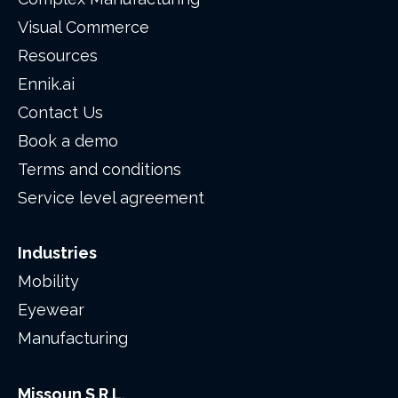
Visual Commerce
Resources
Ennik.ai
Contact Us
Book a demo
Terms and conditions
Service level agreement
Industries
Mobility
Eyewear
Manufacturing
Missoun S.R.L.