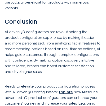
particularly beneficial for products with numerous
variants.
Conclusion
AI-driven 3D configurators are revolutionizing the
product configuration experience by making it easier
and more personalized. From analyzing facial features to
recommending options based on real-time selections, AI
helps guide customers through complex configurations
with confidence. By making option discovery intuitive
and tailored, brands can boost customer satisfaction
and drive higher sales.
Ready to elevate your product configuration process
with AI-driven 3D configurators?
Explore
how Missoun’s
advanced 3D product configurators can enhance your
customers’ journey and increase your sales. Let’s bring