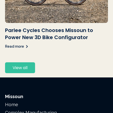
Parlee Cycles Chooses Missoun to
Power New 3D Bike Configurator
Read more
View all
Missoun
Home
Complex Manufacturing