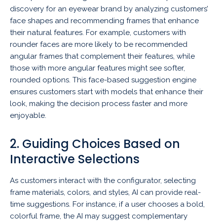
discovery for an eyewear brand by analyzing customers’
face shapes and recommending frames that enhance
their natural features. For example, customers with
rounder faces are more likely to be recommended
angular frames that complement their features, while
those with more angular features might see softer,
rounded options. This face-based suggestion engine
ensures customers start with models that enhance their
look, making the decision process faster and more
enjoyable.
2. Guiding Choices Based on
Interactive Selections
As customers interact with the configurator, selecting
frame materials, colors, and styles, AI can provide real-
time suggestions. For instance, if a user chooses a bold,
colorful frame, the AI may suggest complementary