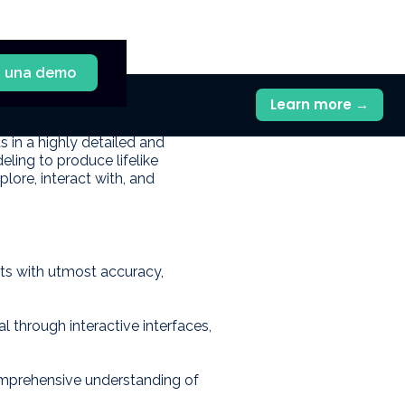
a una demo
Learn more →
 realistic three-dimensional
s in a highly detailed and
ing to produce lifelike
lore, interact with, and
cts with utmost accuracy,
al through interactive interfaces,
omprehensive understanding of