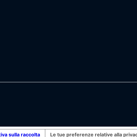
iva sulla raccolta
Le tue preferenze relative alla priva