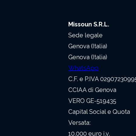
Missoun S.R.L.
Sede legale
Genova (Italia)
Genova (Italia)
WhatsApp
C.F. e P.IVA 0290723099
CCIAA di Genova
VERO GE-519435
Capital Social e Quota
Versata:
10.000 euro i.v.