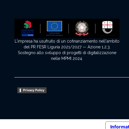
L'impresa ha usufruito di un cofinanziamento nell'ambito
del PR FESR Liguria 2021/2027 — Azione 1.2.3.
Sostegno allo sviluppo di progetti di digitalizzazione
nelle MPMI 2024.
Privacy Policy
Informat