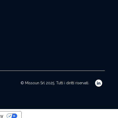
© Missoun Srl 2025. Tutti i diritti riservati.
cy