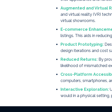
Augmented and Virtual Re
and virtual reality (VR) tec
virtual showrooms.
E-commerce Enhanceme
listings. This aids in reduc
Product Prototyping:
Desi
design iterations and cost 
Reduced Returns:
By prov
likelihood of mismatched ex
Cross-Platform Accessibi
computers, smartphones, an
Interactive Exploration:
U
would in a physical setting