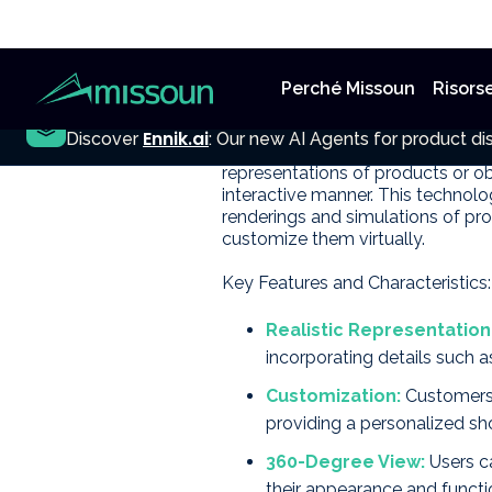
Perché Missoun
Risors
3D product vi
NEW
Ennik.ai
Discover
: Our new AI Agents for product dis
3D product visualization is an ad
representations of products or ob
interactive manner. This technol
renderings and simulations of pro
customize them virtually.
Key Features and Characteristics:
Realistic Representation
incorporating details such as
Customization:
Customers c
providing a personalized sh
360-Degree View:
Users c
their appearance and functio