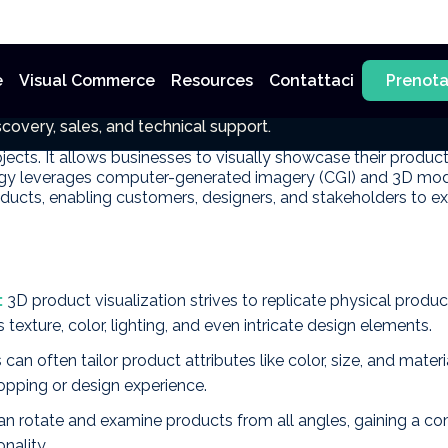
e
Visual Commerce
Resources
Contattaci
Prenot
sualization
covery, sales, and technical support.
vanced digital technique that involves creating immersive and
jects. It allows businesses to visually showcase their product
ogy leverages computer-generated imagery (CGI) and 3D model
ducts, enabling customers, designers, and stakeholders to exp
:
3D product visualization strives to replicate physical produ
 texture, color, lighting, and even intricate design elements.
an often tailor product attributes like color, size, and materi
opping or design experience.
an rotate and examine products from all angles, gaining a c
nality.