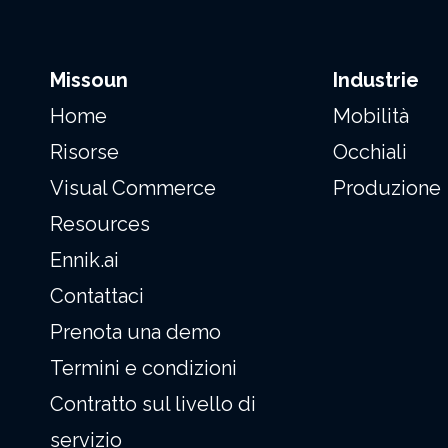
Missoun
Industrie
Home
Mobilità
Risorse
Occhiali
Visual Commerce
Produzione
Resources
Ennik.ai
Contattaci
Prenota una demo
Termini e condizioni
Contratto sul livello di
servizio