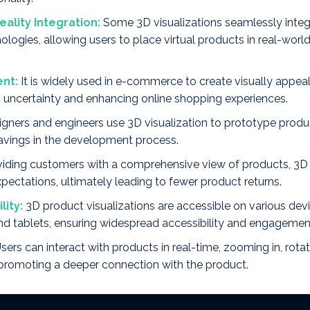
ality Integration:
Some 3D visualizations seamlessly integ
hnologies, allowing users to place virtual products in real-wor
nt:
It is widely used in e-commerce to create visually appea
ing uncertainty and enhancing online shopping experiences.
gners and engineers use 3D visualization to prototype products
savings in the development process.
iding customers with a comprehensive view of products, 3D 
pectations, ultimately leading to fewer product returns.
lity:
3D product visualizations are accessible on various dev
d tablets, ensuring widespread accessibility and engagemen
sers can interact with products in real-time, zooming in, rota
, promoting a deeper connection with the product.