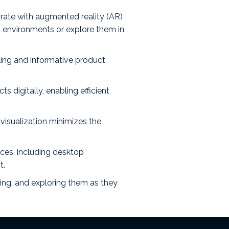
rate with augmented reality (AR)
ld environments or explore them in
ling and informative product
 digitally, enabling efficient
visualization minimizes the
ices, including desktop
t.
ting, and exploring them as they